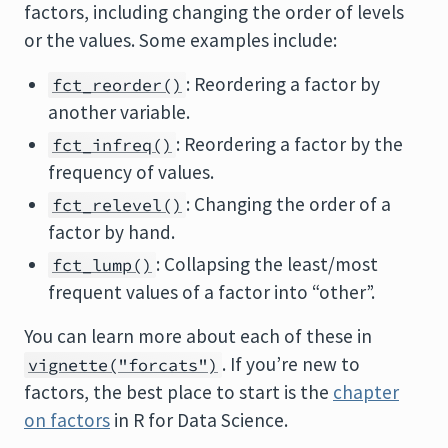
factors, including changing the order of levels
or the values. Some examples include:
: Reordering a factor by
fct_reorder()
another variable.
: Reordering a factor by the
fct_infreq()
frequency of values.
: Changing the order of a
fct_relevel()
factor by hand.
: Collapsing the least/most
fct_lump()
frequent values of a factor into “other”.
You can learn more about each of these in
. If you’re new to
vignette("forcats")
factors, the best place to start is the
chapter
on factors
in R for Data Science.