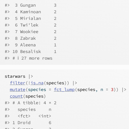
#>  3 Gungan       3
#>  4 Kaminoan     2
#>  5 Mirialan     2
#>  6 Twi'lek      2
#>  7 Wookiee      2
#>  8 Zabrak       2
#>  9 Aleena       1
#> 10 Besalisk     1
#> # ℹ 27 more rows
starwars
|>
filter
(
!
is.na
(
species
)
)
|>
mutate
(
species 
=
fct_lump
(
species
, n 
=
3
)
)
|>
count
(
species
)
#> # A tibble: 4 × 2
#>   species     n
#>   <fct>   <int>
#> 1 Droid       6