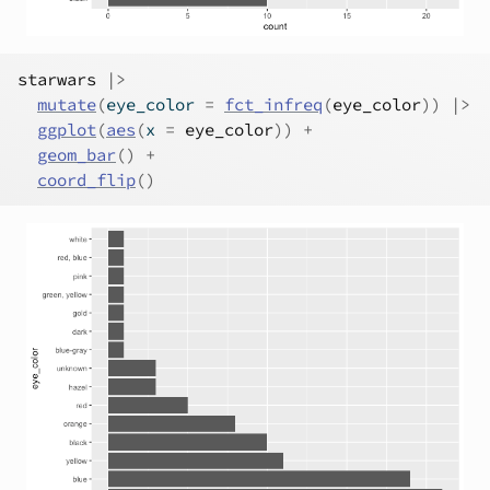
starwars
|>
mutate
(
eye_color 
=
fct_infreq
(
eye_color
)
)
|>
ggplot
(
aes
(
x 
=
eye_color
)
)
+
geom_bar
(
)
+
coord_flip
(
)