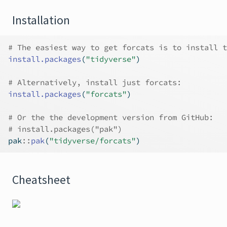
Installation
# The easiest way to get forcats is to install t
install.packages
(
"tidyverse"
)
# Alternatively, install just forcats:
install.packages
(
"forcats"
)
# Or the the development version from GitHub:
# install.packages("pak")
pak
::
pak
(
"tidyverse/forcats"
)
Cheatsheet