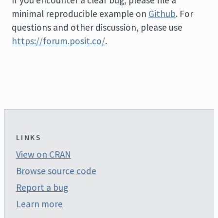
minimal reproducible example on
Github
. For
questions and other discussion, please use
https://forum.posit.co/
.
LINKS
View on CRAN
Browse source code
Report a bug
Learn more