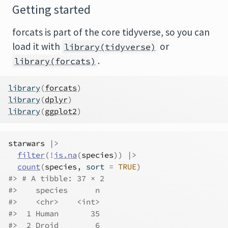
Getting started
forcats is part of the core tidyverse, so you can
load it with
or
library(tidyverse)
.
library(forcats)
library
(
forcats
)
library
(
dplyr
)
library
(
ggplot2
)
starwars
|>
filter
(
!
is.na
(
species
)
)
|>
count
(
species
, sort 
=
TRUE
)
#> # A tibble: 37 × 2
#>    species      n
#>    <chr>    <int>
#>  1 Human       35
#>  2 Droid        6