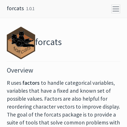
Skip to content
forcats
1.0.1
forcats
Overview
R uses
factors
to handle categorical variables,
variables that have a fixed and known set of
possible values. Factors are also helpful for
reordering character vectors to improve display.
The goal of the forcats package is to provide a
suite of tools that solve common problems with