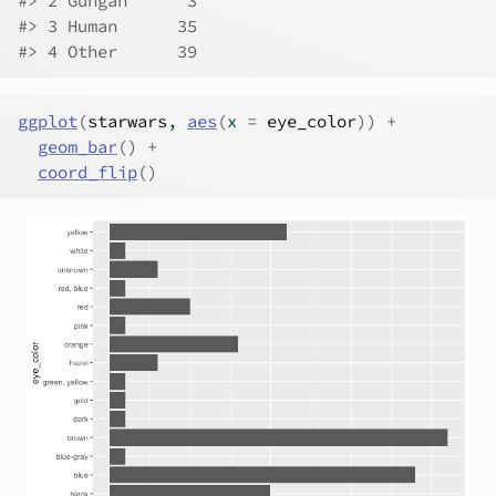
#> 2 Gungan      3
#> 3 Human      35
#> 4 Other      39
ggplot
(
starwars
, 
aes
(
x 
=
eye_color
)
)
+
geom_bar
(
)
+
coord_flip
(
)