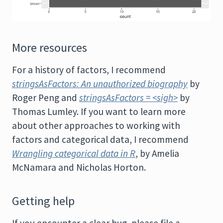
More resources
For a history of factors, I recommend
stringsAsFactors: An unauthorized biography
by
Roger Peng and
stringsAsFactors = <sigh>
by
Thomas Lumley. If you want to learn more
about other approaches to working with
factors and categorical data, I recommend
Wrangling categorical data in R
, by Amelia
McNamara and Nicholas Horton.
Getting help
If you encounter a clear bug, please file a