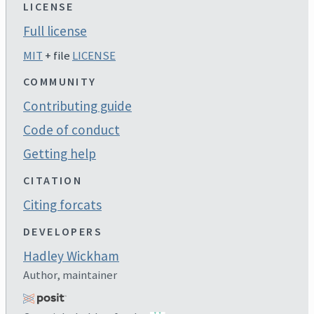
LICENSE
Full license
MIT
+ file
LICENSE
COMMUNITY
Contributing guide
Code of conduct
Getting help
CITATION
Citing forcats
DEVELOPERS
Hadley Wickham
Author, maintainer