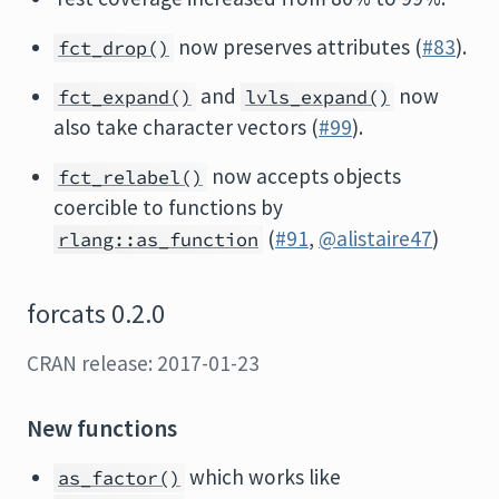
now preserves attributes (
#83
).
fct_drop()
and
now
fct_expand()
lvls_expand()
also take character vectors (
#99
).
now accepts objects
fct_relabel()
coercible to functions by
(
#91
,
@alistaire47
)
rlang::as_function
forcats 0.2.0
CRAN release: 2017-01-23
New functions
which works like
as_factor()