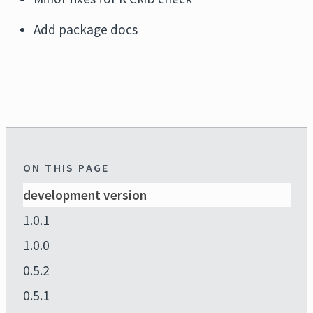
Add package docs
ON THIS PAGE
development version
1.0.1
1.0.0
0.5.2
0.5.1