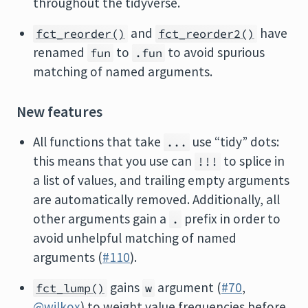
throughout the tidyverse.
and
have
fct_reorder()
fct_reorder2()
renamed
to
to avoid spurious
fun
.fun
matching of named arguments.
New features
All functions that take
use “tidy” dots:
...
this means that you use can
to splice in
!!!
a list of values, and trailing empty arguments
are automatically removed. Additionally, all
other arguments gain a
prefix in order to
.
avoid unhelpful matching of named
arguments (
#110
).
gains
argument (
#70
,
fct_lump()
w
@wilkox
) to weight value frequencies before