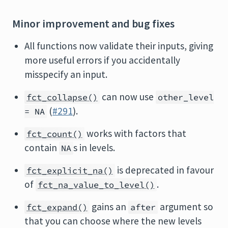
Minor improvement and bug fixes
All functions now validate their inputs, giving
more useful errors if you accidentally
misspecify an input.
can now use
fct_collapse()
other_level
(
#291
).
= NA
works with factors that
fct_count()
contain
s in levels.
NA
is deprecated in favour
fct_explicit_na()
of
.
fct_na_value_to_level()
gains an
argument so
fct_expand()
after
that you can choose where the new levels