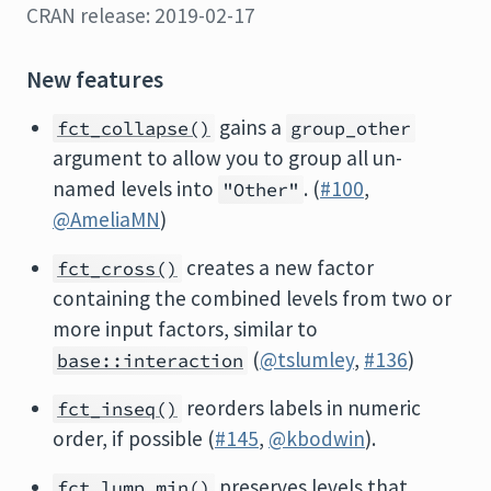
CRAN release: 2019-02-17
New features
gains a
fct_collapse()
group_other
argument to allow you to group all un-
named levels into
. (
#100
,
"Other"
@AmeliaMN
)
creates a new factor
fct_cross()
containing the combined levels from two or
more input factors, similar to
(
@tslumley
,
#136
)
base::interaction
reorders labels in numeric
fct_inseq()
order, if possible (
#145
,
@kbodwin
).
preserves levels that
fct_lump_min()