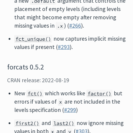
a new
argument that controls the
.default
placement of empty levels (including levels
that might become empty after removing
missing values in
) (
#266
).
.x
now captures implicit missing
fct_unique()
values if present (
#293
).
forcats 0.5.2
CRAN release: 2022-08-19
New
which works like
but
fct()
factor()
errors if values of
are not included in the
x
levels specification (
#299
)
and
now ignore missing
first2()
last2()
values in both
and
(
#303
).
x
y