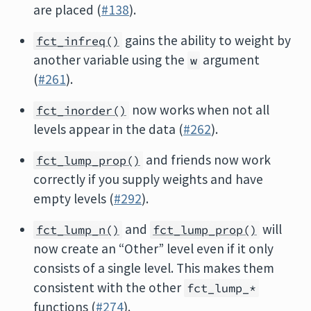
are placed (
#138
).
gains the ability to weight by
fct_infreq()
another variable using the
argument
w
(
#261
).
now works when not all
fct_inorder()
levels appear in the data (
#262
).
and friends now work
fct_lump_prop()
correctly if you supply weights and have
empty levels (
#292
).
and
will
fct_lump_n()
fct_lump_prop()
now create an “Other” level even if it only
consists of a single level. This makes them
consistent with the other
fct_lump_*
functions (
#274
).