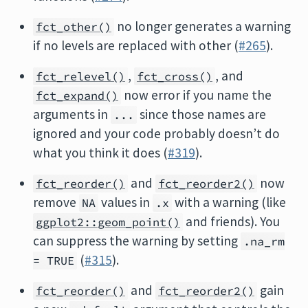
no longer generates a warning
fct_other()
if no levels are replaced with other (
#265
).
,
, and
fct_relevel()
fct_cross()
now error if you name the
fct_expand()
arguments in
since those names are
...
ignored and your code probably doesn’t do
what you think it does (
#319
).
and
now
fct_reorder()
fct_reorder2()
remove
values in
with a warning (like
NA
.x
and friends). You
ggplot2::geom_point()
can suppress the warning by setting
.na_rm
(
#315
).
= TRUE
and
gain
fct_reorder()
fct_reorder2()