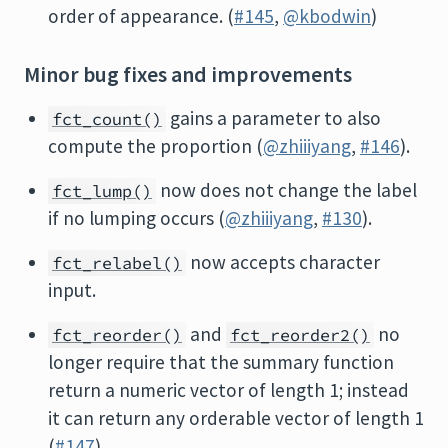
order of appearance. (
#145
,
@kbodwin
)
Minor bug fixes and improvements
gains a parameter to also
fct_count()
compute the proportion (
@zhiiiyang
,
#146
).
now does not change the label
fct_lump()
if no lumping occurs (
@zhiiiyang
,
#130
).
now accepts character
fct_relabel()
input.
and
no
fct_reorder()
fct_reorder2()
longer require that the summary function
return a numeric vector of length 1; instead
it can return any orderable vector of length 1
(
#147
).