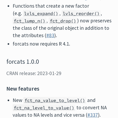
Functions that create a new factor
(e.g.
,
,
lvls_expand()
lvls_reorder()
,
) now preserves
fct_lump_n()
fct_drop()
the class of the original object in addition to
the attributes (
#83
).
forcats now requires R 4.1.
forcats 1.0.0
CRAN release: 2023-01-29
New features
New
and
fct_na_value_to_level()
to convert NA
fct_na_level_to_value()
values to NA levels and vice versa (
#337
).