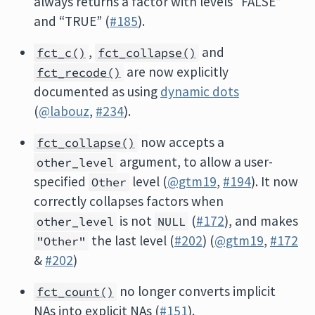
always returns a factor with levels “FALSE”
and “TRUE” (
#185
).
,
and
fct_c()
fct_collapse()
are now explicitly
fct_recode()
documented as using
dynamic dots
(
@labouz
,
#234
).
now accepts a
fct_collapse()
argument, to allow a user-
other_level
specified
level (
@gtm19
,
#194
). It now
Other
correctly collapses factors when
is not
(
#172
), and makes
other_level
NULL
the last level (
#202
) (
@gtm19
,
#172
"Other"
&
#202
)
no longer converts implicit
fct_count()
NAs into explicit NAs (
#151
).