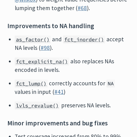
lumping them together (
#68
).
Improvements to NA handling
and
accept
as_factor()
fct_inorder()
NA levels (
#98
).
also replaces NAs
fct_explicit_na()
encoded in levels.
correctly accounts for
fct_lump()
NA
values in input (
#41
)
preserves NA levels.
lvls_revalue()
Minor improvements and bug fixes
Test coverage increased from 80% to 99%.