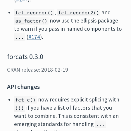
,
and
fct_reorder()
fct_reorder2()
now use the ellipsis package
as_factor()
to warn if you pass in named components to
(
#174
).
...
forcats 0.3.0
CRAN release: 2018-02-19
API changes
now requires explicit splicing with
fct_c()
if you have a list of factors that you
!!!
want to combine. This is consistent with an
emerging standards for handling
...