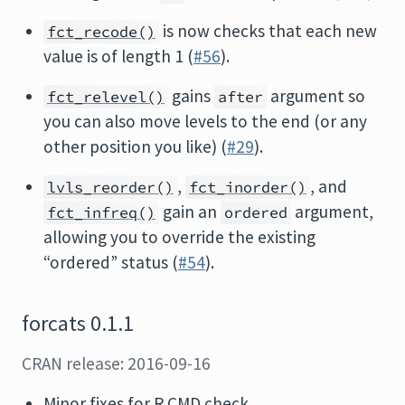
is now checks that each new
fct_recode()
value is of length 1 (
#56
).
gains
argument so
fct_relevel()
after
you can also move levels to the end (or any
other position you like) (
#29
).
,
, and
lvls_reorder()
fct_inorder()
gain an
argument,
fct_infreq()
ordered
allowing you to override the existing
“ordered” status (
#54
).
forcats 0.1.1
CRAN release: 2016-09-16
Minor fixes for R CMD check