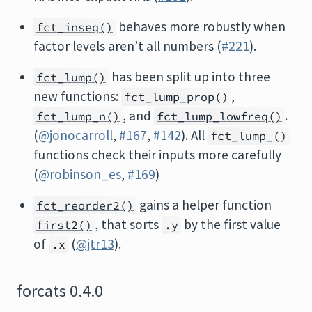
behaves more robustly when
fct_inseq()
factor levels aren’t all numbers (
#221
).
has been split up into three
fct_lump()
new functions:
,
fct_lump_prop()
, and
.
fct_lump_n()
fct_lump_lowfreq()
(
@jonocarroll
,
#167
,
#142
). All
fct_lump_()
functions check their inputs more carefully
(
@robinson_es
,
#169
)
gains a helper function
fct_reorder2()
, that sorts
by the first value
first2()
.y
of
(
@jtr13
).
.x
forcats 0.4.0