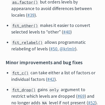
but orders levels by
as.factor()
appearance to avoid differences between
locales (
#39
).
makes it easier to convert
fct_other()
selected levels to “other” (
#40
)
allows programmatic
fct_relabel()
relabeling of levels (
#50
,
@krlmlr
).
Minor improvements and bug fixes
can take either a list of factors or
fct_c()
individual factors (
#42
).
gains
argument to
fct_drop()
only
restrict which levels are dropped (
#69
) and
no longer adds
level if not present (
#52
).
NA