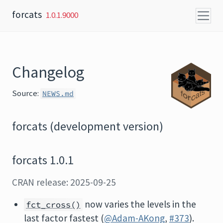
Skip to content
forcats
1.0.1.9000
Changelog
Source:
NEWS.md
forcats (development version)
forcats 1.0.1
CRAN release: 2025-09-25
now varies the levels in the
fct_cross()
last factor fastest (
@Adam-AKong
,
#373
).