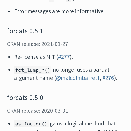
Error messages are more informative.
forcats 0.5.1
CRAN release: 2021-01-27
Re-license as MIT (
#277
).
no longer uses a partial
fct_lump_n()
argument name (
@malcolmbarrett
,
#276
).
forcats 0.5.0
CRAN release: 2020-03-01
gains a logical method that
as_factor()