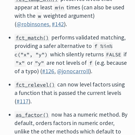
appear at least
times (can also be used
min
with the
weighted argument)
w
(
@robinsones
,
#142
).
performs validated matching,
fct_match()
providing a safer alternative to
f %in%
which silently returns
if
c("x", "y")
FALSE
or
are not levels of
(e.g. because
"x"
"y"
f
of a typo) (
#126
,
@jonocarroll
).
can now level factors using
fct_relevel()
a function that is passed the current levels
(
#117
).
now has a numeric method. By
as_factor()
default, orders factors in numeric order,
unlike the other methods which default to