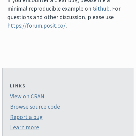
minimal reproducible example on
Github
. For
questions and other discussion, please use
https://forum.posit.co/
.
LINKS
View on CRAN
Browse source code
Report a bug
Learn more