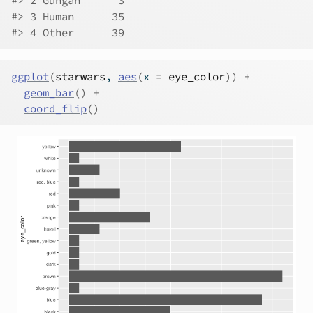
#> 2 Gungan      3
#> 3 Human      35
#> 4 Other      39
ggplot
(
starwars
, 
aes
(
x 
=
eye_color
)
)
+
geom_bar
(
)
+
coord_flip
(
)