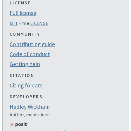
LICENSE
Full license
MIT
+ file
LICENSE
COMMUNITY
Contributing guide
Code of conduct
Getting help
CITATION
Citing forcats
DEVELOPERS
Hadley Wickham
Author, maintainer