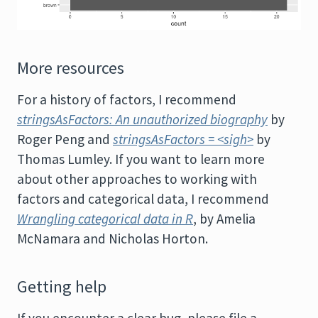
More resources
For a history of factors, I recommend
stringsAsFactors: An unauthorized biography
by
Roger Peng and
stringsAsFactors = <sigh>
by
Thomas Lumley. If you want to learn more
about other approaches to working with
factors and categorical data, I recommend
Wrangling categorical data in R
, by Amelia
McNamara and Nicholas Horton.
Getting help
If you encounter a clear bug, please file a