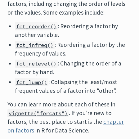
factors, including changing the order of levels
or the values. Some examples include:
: Reordering a factor by
fct_reorder()
another variable.
: Reordering a factor by the
fct_infreq()
frequency of values.
: Changing the order of a
fct_relevel()
factor by hand.
: Collapsing the least/most
fct_lump()
frequent values of a factor into “other”.
You can learn more about each of these in
. If you’re new to
vignette("forcats")
factors, the best place to start is the
chapter
on factors
in R for Data Science.