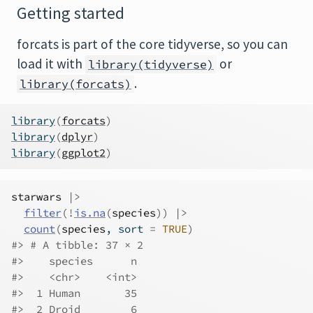
Getting started
forcats is part of the core tidyverse, so you can
load it with
or
library(tidyverse)
.
library(forcats)
library
(
forcats
)
library
(
dplyr
)
library
(
ggplot2
)
starwars
|>
filter
(
!
is.na
(
species
)
)
|>
count
(
species
, sort 
=
TRUE
)
#> # A tibble: 37 × 2
#>    species      n
#>    <chr>    <int>
#>  1 Human       35
#>  2 Droid        6