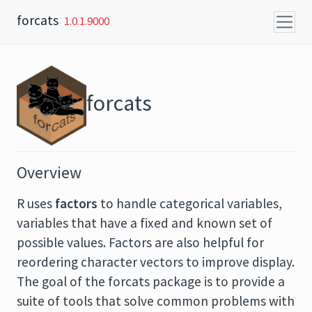
Skip to content
forcats
1.0.1.9000
forcats
Overview
R uses
factors
to handle categorical variables,
variables that have a fixed and known set of
possible values. Factors are also helpful for
reordering character vectors to improve display.
The goal of the forcats package is to provide a
suite of tools that solve common problems with