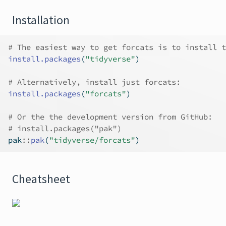
Installation
# The easiest way to get forcats is to install t
install.packages
(
"tidyverse"
)
# Alternatively, install just forcats:
install.packages
(
"forcats"
)
# Or the the development version from GitHub:
# install.packages("pak")
pak
::
pak
(
"tidyverse/forcats"
)
Cheatsheet