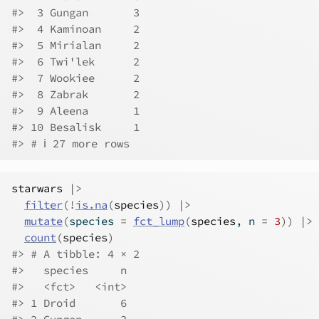
#>  3 Gungan       3
#>  4 Kaminoan     2
#>  5 Mirialan     2
#>  6 Twi'lek      2
#>  7 Wookiee      2
#>  8 Zabrak       2
#>  9 Aleena       1
#> 10 Besalisk     1
#> # ℹ 27 more rows
starwars
|>
filter
(
!
is.na
(
species
)
)
|>
mutate
(
species 
=
fct_lump
(
species
, n 
=
3
)
)
|>
count
(
species
)
#> # A tibble: 4 × 2
#>   species     n
#>   <fct>   <int>
#> 1 Droid       6