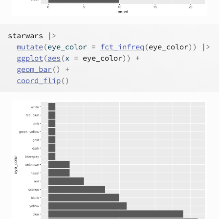
starwars
|>
mutate
(
eye_color 
=
fct_infreq
(
eye_color
)
)
|>
ggplot
(
aes
(
x 
=
eye_color
)
)
+
geom_bar
(
)
+
coord_flip
(
)